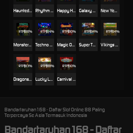
Haunted House
Rhythm Nights
Happy Hatchlings
Galaxy Babies
New Years Bash
RTP
88%
RTP
84%
RTP
80%
RTP
94%
RTP
94%
Monster Mash Cash
Techno Tumble
Magic Oak
Super Twister
Vikings Plunder
RTP
83%
RTP
88%
RTP
90%
Dragons Realm
Lucky Lucky
Carnival Cash
Bandartaruhan168 - Daftar Slot Online 88 Paling
Terpercaya Se Asia Termasuk Indonesia
Bandartaruhan168 - Daftar