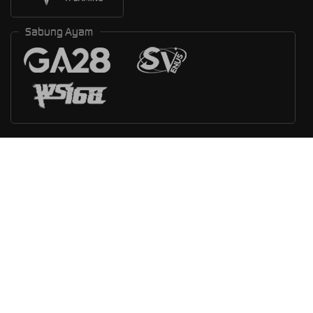
Sabung Ayam