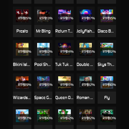
RTP
85%
RTP
83%
RTP
81%
RTP
87%
RTP
95%
Presto
Mr Bling
Return To The Feature
JellyFish Flow
Disco Beats
RTP
88%
RTP
93%
RTP
84%
RTP
95%
RTP
82%
Bikini Island
Pool Shark
Tuk Tuk Thailand
Double O Dollars
Skys The Limit
RTP
89%
RTP
85%
RTP
85%
RTP
82%
RTP
90%
Wizards Want War!
Space Goonz
Queen Of Queens
Roman Empire
Fly
RTP
87%
RTP
90%
RTP
92%
RTP
82%
RTP
83%