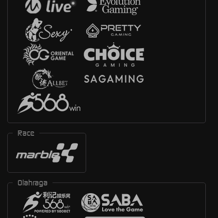
Race
Olahraga