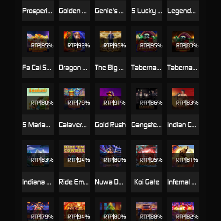
Prosperity Horse
Golden Taj Mahal
Genie's Showtime
5 Lucky Lions
Legendary Beasts
RTP
95%
RTP
92%
RTP
95%
RTP
95%
RTP
83%
Fa Cai Shen Deluxe
Dragon Tiger Gate
The Big Deal Deluxe
Taberna De Los Muertos
Taberna De Los Muertos Ultra
RTP
80%
RTP
79%
RTP
91%
RTP
86%
RTP
83%
5 Mariachis
Calaveras Explosivas
Gold Rush
Gangsters
Indian Cash Catcher
RTP
83%
RTP
94%
RTP
80%
RTP
95%
RTP
81%
Indiana Wolf
Ride Em Cowboy
Nuwa Deluxe
Koi Gate
Infernal Fury
RTP
79%
RTP
94%
RTP
80%
RTP
88%
RTP
82%