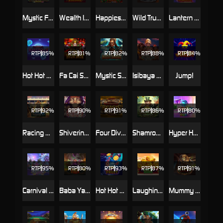
Mystic Fortune Deluxe
Wealth Inn
Happiest Christmas Tree
Wild Trucks
Lantern Luck
RTP
85%
RTP
81%
RTP
82%
RTP
88%
RTP
84%
Hot Hot Halloween
Fa Cai Shen
Mystic Shaman
Isibaya Queens
Jump!
RTP
92%
RTP
90%
RTP
91%
RTP
86%
RTP
80%
Racing Royalty
Shivering Strings
Four Divine Beasts
Shamrock Quest
Hyper Hues
RTP
95%
RTP
80%
RTP
93%
RTP
87%
RTP
91%
Carnival Cove
Baba Yaga
Hot Hot Fruit
Laughing Buddha
Mummy Hunter