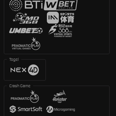
Togel
Crash Game