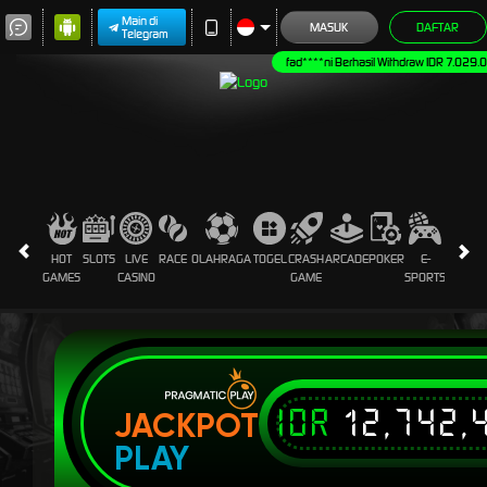
Main di
MASUK
DAFTAR
Telegram
fad****ni Berhasil Withdraw IDR 7.029.
HOT
SLOTS
LIVE
RACE
OLAHRAGA
TOGEL
CRASH
ARCADE
POKER
E-
SABUN
GAMES
CASINO
GAME
SPORTS
AYAM
IDR
12,742,
JACKPOT
PLAY