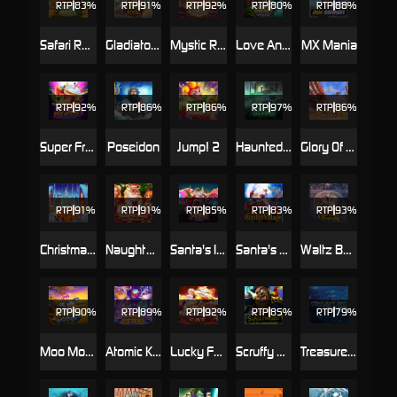
RTP
83%
RTP
91%
RTP
92%
RTP
80%
RTP
88%
Safari Rumble
Gladiator Royal
Mystic Rings
Love And Riches: Eldorado
MX Mania
RTP
92%
RTP
86%
RTP
86%
RTP
97%
RTP
86%
Super Fruit Blast
Poseidon
Jump! 2
Haunted Harbor
Glory Of Rome
RTP
91%
RTP
91%
RTP
85%
RTP
83%
RTP
93%
Christmas Gift Rush
Naughty Santa
Santa's Inn
Santa's Village
Waltz Beauty
RTP
90%
RTP
89%
RTP
92%
RTP
85%
RTP
79%
Moo Moo Cow
Atomic Kittens
Lucky Fortune Cat
Scruffy Scallywags
Treasure Diver