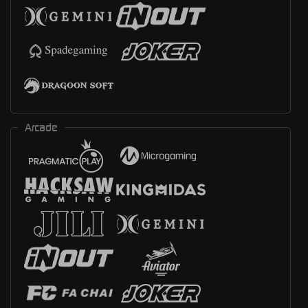
Arcade