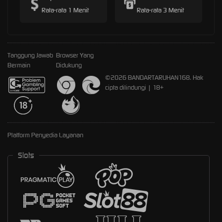
Rata-rata 1 Menit
Rata-rata 3 Menit
Tanggung Jawab
Browser Yang
Bermain
Didukung
©2026 BANDARTARUHAN168. Hak
cipta dilindungi | 18+
Platform Penyedia Layanan
Slots