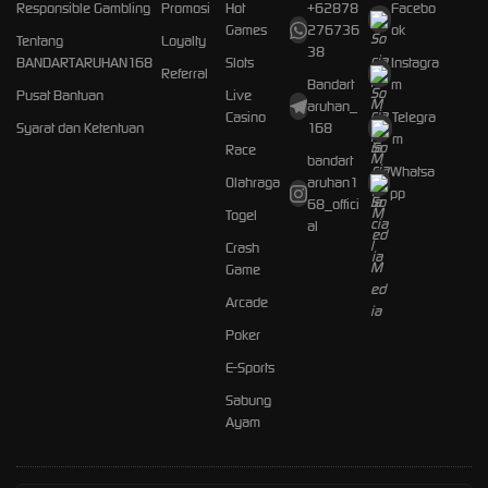
Responsible Gambling
Promosi
Hot
+62878
Facebo
Games
276736
ok
Tentang
Loyalty
38
BANDARTARUHAN168
Slots
Instagra
Referral
Bandart
m
Pusat Bantuan
Live
aruhan_
Casino
Telegra
Syarat dan Ketentuan
168
m
Race
bandart
Whatsa
Olahraga
aruhan1
pp
68_offici
Togel
al
Crash
Game
Arcade
Poker
E-Sports
Sabung
Ayam