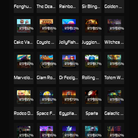
Fenghuang
The Dead Escape
Rainbowmania
Sir Blingalot
Golden Unicorn Deluxe
RTP
92%
RTP
86%
RTP
93%
RTP
85%
RTP
98%
Cake Valley
Coyote Crash
JellyFish Flow Ultra
Jugglenaut
Witches Tome
RTP
90%
RTP
89%
RTP
81%
RTP
87%
RTP
95%
Marvelous Furlongs
Glam Rock
Dr Feelgood
Rolling Roger
Totem Warrior
RTP
95%
RTP
82%
RTP
79%
RTP
86%
RTP
91%
Rodeo Drive
Space Fortune
Egyptian Dreams Deluxe
Sparta
Galactic Cash
RTP
92%
RTP
86%
RTP
91%
RTP
90%
RTP
92%