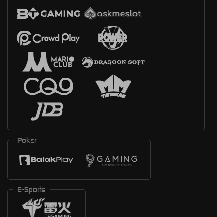
Poker
E-Sports