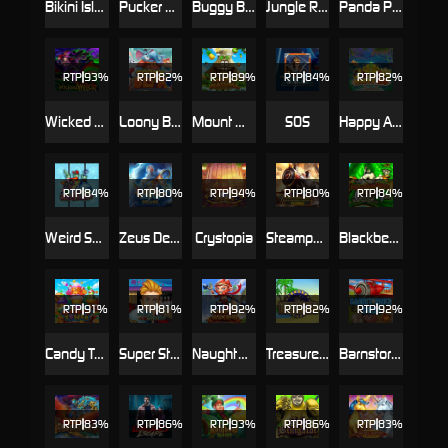
Bikini Island Deluxe
Pucker Up Prince
Buggy Bonus
Jungle Rumble
Panda Panda
RTP
93%
RTP
82%
RTP
89%
RTP
84%
RTP
82%
Wicked Witch
Loony Blox
Mount Mazuma
SOS
Happy Ape
RTP
84%
RTP
80%
RTP
94%
RTP
80%
RTP
84%
Weird Science
Zeus Deluxe
Crystopia
Steampunk Plinko
Blackbeards Bounty
RTP
91%
RTP
81%
RTP
92%
RTP
82%
RTP
92%
Candy Tower
Super Strike
Naughty Wukong
Treasure Tomb
Barnstormer Bucks
RTP
83%
RTP
86%
RTP
93%
RTP
86%
RTP
83%