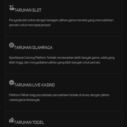
TARUHAN SLOT
Penyedia slot online dengan beragam pilihan game menarik yang memudahkan
pemain untuk mencapai jackpot
TARUHAN OLAHRAGA
Sportsbook Gaming Platform Terbaik menawarkan lebih banyak game, odds yang
lebih tinggi, dan menyediakan pilihan yang lebih banyak untuk pemain.
TARUHAN LIVE KASINO
Platform Pilihan bagi perusahaan-perusahaan terbaik di dunia, dengan pilihan
variasi game terbanyak
TARUHAN TOGEL