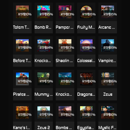
RTP
80%
RTP
95%
RTP
83%
RTP
95%
RTP
95%
Totem Towers
Bomb Runner
Pamper Me
Fruity Mayan
Arcane Elements
RTP
88%
RTP
84%
RTP
83%
RTP
91%
RTP
89%
Before Time Runs Out
Knockout Football Rush
Shaolin Fortunes 100
Colossal Gems
Vampire's Fate
RTP
92%
RTP
79%
RTP
82%
RTP
90%
RTP
86%
Pirates Plunder
Mummy Money
Knockout Football
Dragons Throne
Zeus
RTP
92%
RTP
79%
RTP
92%
RTP
81%
RTP
80%
Kane's Inferno
Zeus 2
Bombs Away
Egyptian Dreams
Mystic Fortune