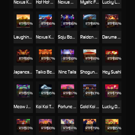
Nexus Koi Gate
Hot Hot Nexus
Nexus Wealth Inn
Mystic Fortune Nexus
Lucky Lucky Nexus
RTP
95%
RTP
96%
RTP
96%
RTP
96%
RTP
96%
Laughing Buddha Nexus
Nexus Knockout Football Rush
Soju Bomb
Raiden Shogun
Daruma Impact
RTP
98%
RTP
97%
RTP
98%
RTP
98%
RTP
98%
Japanese Mask
Taiko Beats
Nine Tails
Shoguns Land
Hey Sushi
RTP
95%
RTP
95%
RTP
87%
RTP
93%
RTP
79%
Meow Janken
Koi Koi Treasure
Fortune Dragon Joy
Gold Koi Fortune
Lucky Durian
RTP
93%
RTP
90%
RTP
91%
RTP
79%
RTP
85%