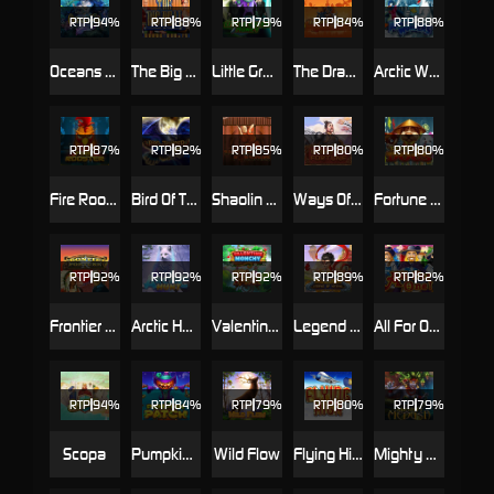
RTP
94%
RTP
88%
RTP
79%
RTP
84%
RTP
88%
Oceans Call
The Big Deal
Little Green Money
The Dragon Castle
Arctic Wonders
RTP
87%
RTP
92%
RTP
85%
RTP
80%
RTP
80%
Fire Rooster
Bird Of Thunder
Shaolin Fortunes
Ways Of Fortune
Fortune Dogs
RTP
92%
RTP
92%
RTP
92%
RTP
89%
RTP
82%
Frontier Fortunes
Arctic Hunt
Valentine Monchy
Legend Of Nezha
All For One
RTP
94%
RTP
84%
RTP
79%
RTP
80%
RTP
79%
Scopa
Pumpkin Patch
Wild Flow
Flying High
Mighty Medusa