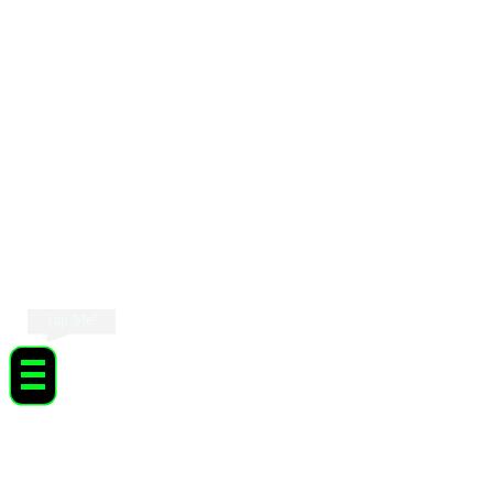
Tap Me!