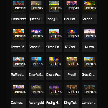
RTP
90%
RTP
94%
RTP
83%
RTP
84%
RTP
86%
CashReef
Queen Of Queens 2
Tooty Fruity Fruits
Hot Hot Summer
Golden Unicorn
RTP
80%
RTP
86%
RTP
93%
RTP
85%
RTP
92%
Tower Of Pizza
Grape Escape
Slime Party
12 Zodiacs
Nuwa
RTP
94%
RTP
79%
RTP
91%
RTP
81%
RTP
85%
Ruffled Up
Siren's Spell
Disco Funk
Prost!
Orbs Of Atlantis
RTP
80%
RTP
92%
RTP
97%
RTP
94%
RTP
85%
Cashosaurus
Azlangold
Fruity Halloween
King Tuts Tomb
London Hunter