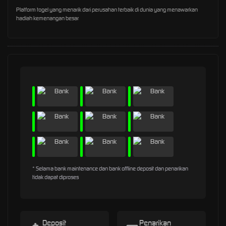
Platform togel yang menarik dari perusahan terbaik di dunia yang menawarkan
hadiah kemenangan besar
* Selama bank maintenance dan bank offline deposit dan penarikan
tidak dapat diproses
Deposit
Penarikan