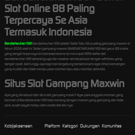
Slot Online 88 Paling
Terpercaya Se Asia
Termasuk Indonesia
Bandartaruhan168
Bandartaruhan168 adalah Salah Satu Situs paling gampang maxwin di
tahun 2026 saat ini. Selain gampang maxwin BANDARTARUHAN168 slot gacor 88 online
yang sangat terpercaya di indonesia karena rtp mencapai 99% daftar slot
bandartaruhan168 sekarang juga dan rasakan sensai jackpot dengan withdraw yang
sangat cepat. Jadi tunggu apa lagi mari bergabung bersama kami agar di beri kemangan
yang mudah dan tidak menipu para member baru atau member setia kita.
Situs Slot Gampang Maxwin
Apa yang dimaksud oleh situs slot gampang maxin? Agar para anggota member yang
bermain di Bandartaruhan168 bisa menang dengan maxwin yang gampang dan tidak
perlu susah payah tertipu oleh wesite slot lain nya.
Kebijaksanaan
Platform
Kategori
Dukungan
Komunitas