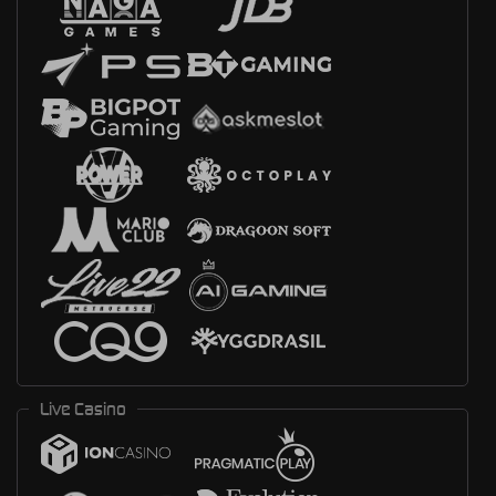
Live Casino