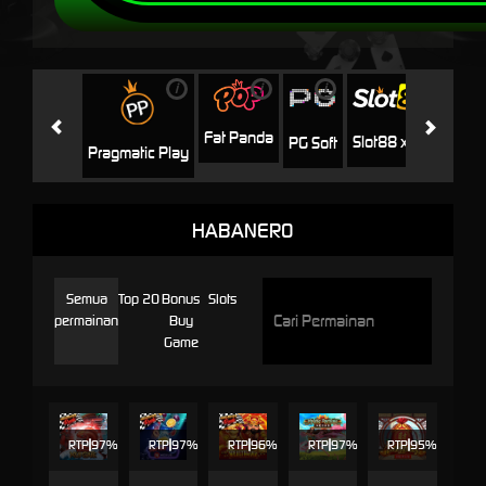
i
i
i
i
i
Facha
Fat Panda
Slot88 x PP
PG Soft
Pragmatic Play
HABANERO
Semua
Top 20
Bonus
Slots
permainan
Buy
Game
RTP
97%
RTP
97%
RTP
96%
RTP
97%
RTP
95%