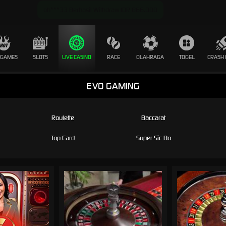
 GAMES
SLOTS
LIVE CASINO
RACE
OLAHRAGA
TOGEL
CRASH
oh***33 Berhasil Withdraw IDR 866.000
EVO GAMING
Roulette
Baccarat
Top Card
Super Sic Bo