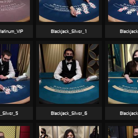
latinum_VIP
Blackjack_Silver_1
Blackjack
_Silver_5
Blackjack_Silver_6
Blackjack