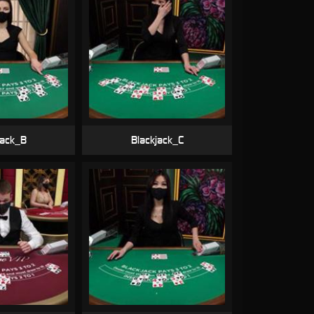
jack_B
Blackjack_C