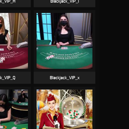
ck_VIP_H
Blackjack_VIP_I
ck_VIP_Q
Blackjack_VIP_x