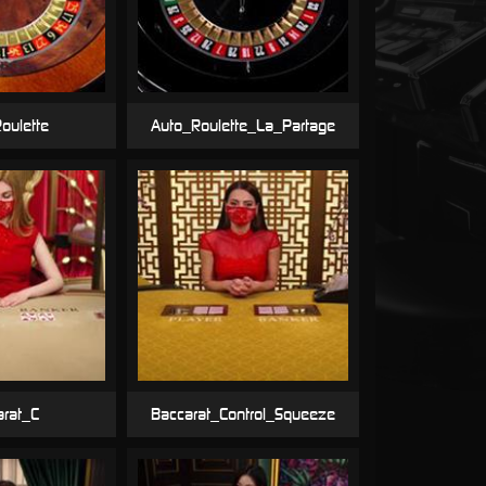
oulette
Auto_Roulette_La_Partage
rat_C
Baccarat_Control_Squeeze