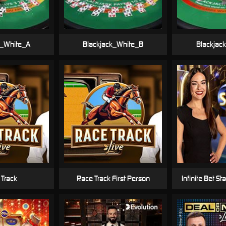
k_White_A
Blackjack_White_B
Blackjac
Track
Race Track First Person
Infinite Bet St