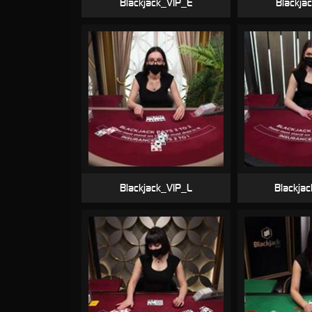
Blackjack_VIP_E
Blackja
Blackjack_VIP_L
Blackja