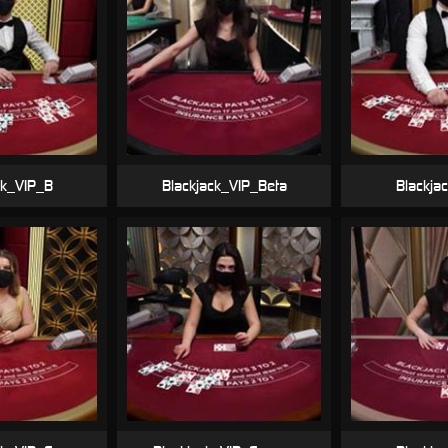
ck_VIP_B
Blackjack_VIP_Beta
Blackja