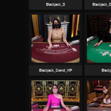
Blackjack_D
Blackjack_
Blackjack_Grand_VIP
Black