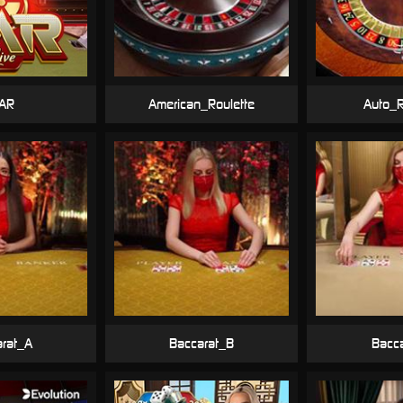
AR
American_Roulette
Auto_R
rat_A
Baccarat_B
Bacca