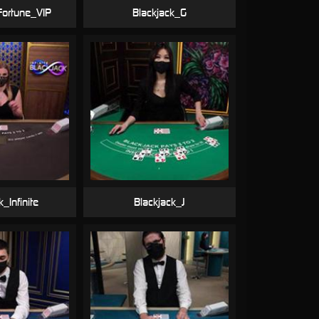
Fortune_VIP
Blackjack_G
_Infinite
Blackjack_J