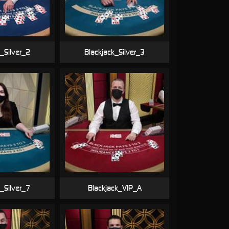
_Silver_2
Blackjack_Silver_3
_Silver_7
Blackjack_VIP_A