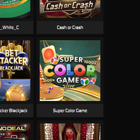
k_White_C
Cash or Crash
acker Blackjack
Super Color Game