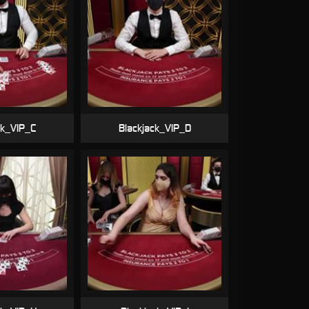
ck_VIP_C
Blackjack_VIP_D