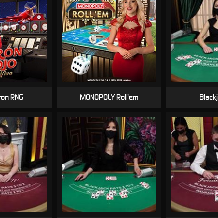
ron RNG
MONOPOLY Roll'em
Black