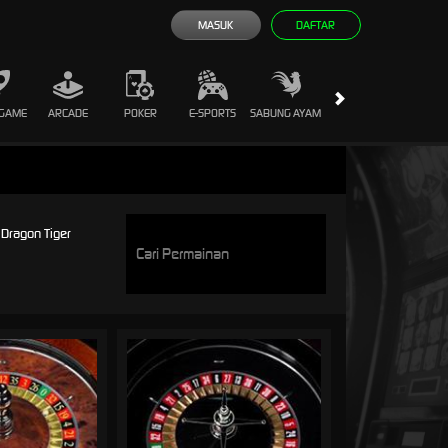
MASUK
DAFTAR
 GAME
ARCADE
POKER
E-SPORTS
SABUNG AYAM
PROMOSI
Dragon Tiger