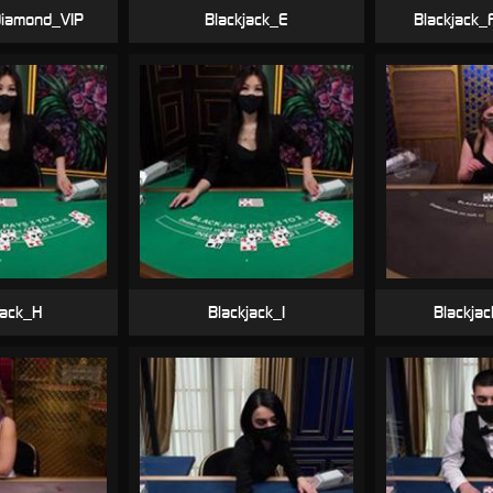
Diamond_VIP
Blackjack_E
Blackjack_
jack_H
Blackjack_I
Blackjack