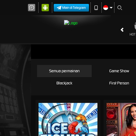
Main di Telegram
HOT
Semua permainan
Game Show
Blackjack
First Person