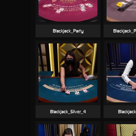
Blackjack_Party
Blackjack_P
Blackjack_Silver_4
Blackjack