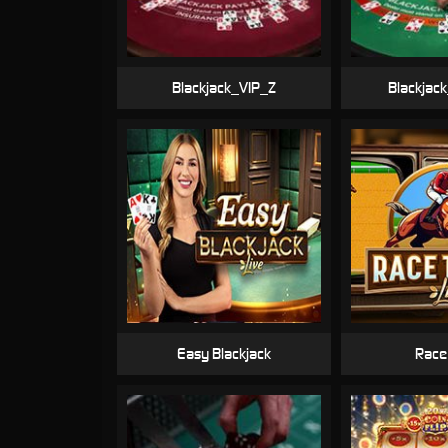
Blackjack_VIP_Z
Blackjac
Easy Blackjack
Race 