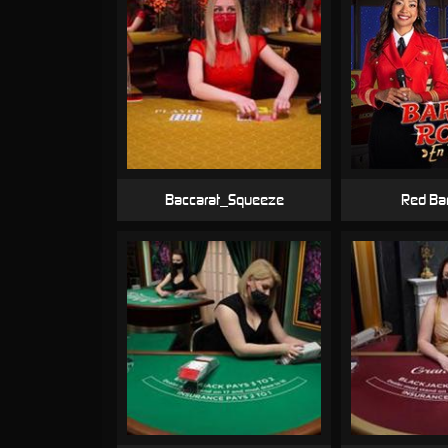
Baccarat_Squeeze
Red Ba