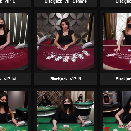
ck_VIP_G
Blackjack_VIP_Gamma
Blackja
ck_VIP_M
Blackjack_VIP_N
Blackja