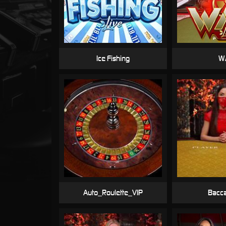
Ice Fishing
W
Auto_Roulette_VIP
Bacca