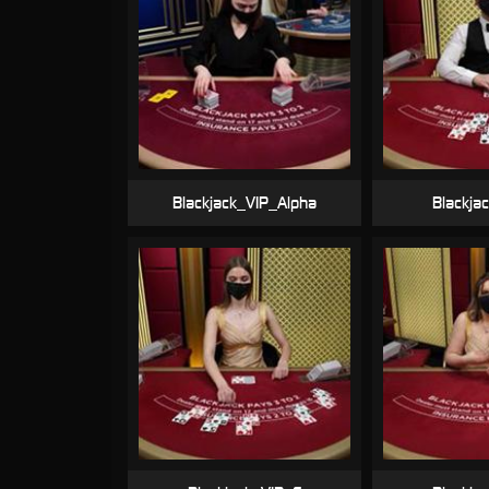
Blackjack_VIP_Alpha
Blackja